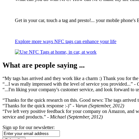
Get in your car, touch a tag and presto!... your mobile phone's 
Explore more ways NFC tags can enhance your life
What are people saying ...
“My tags has arrived and they work like a charm :) Thank you for the ex
“...I was really impressed with the level of service you provided...”
- 
“...I'm liking your company's customer service, and look forward to us
“Thanks for the quick research on this. Good news: The tags arrived t
“Thanks for the quick response :-)”
- Varun (September, 2012)
“I've left very positive feedback for your company on Amazon, and w
service and products.”
- Michael (September, 2012)
Sign up for our newsletter: