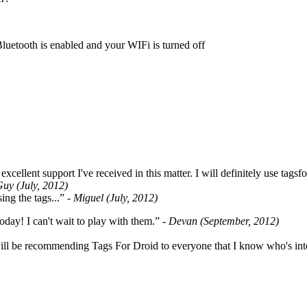
Bluetooth is enabled and your WIFi is turned off
cellent support I've received in this matter. I will definitely use tags
Guy (July, 2012)
ing the tags...”
- Miguel (July, 2012)
oday! I can't wait to play with them.”
- Devan (September, 2012)
ill be recommending Tags For Droid to everyone that I know who's int