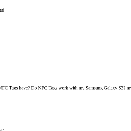
ns!
 NFC Tags have? Do NFC Tags work with my Samsung Galaxy S3? 
r?