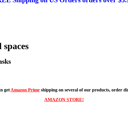
 spaces
asks
n get
Amazon Prime
shipping on several of our products, order dir
AMAZON STORE!