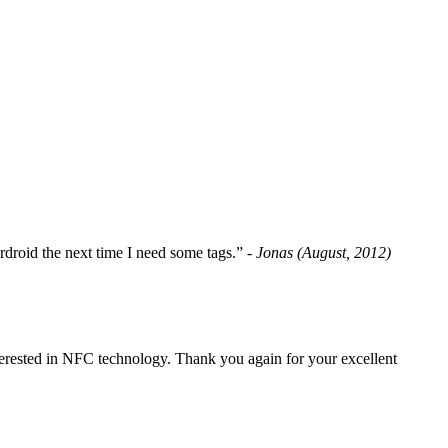
fordroid the next time I need some tags.”
- Jonas (August, 2012)
erested in NFC technology. Thank you again for your excellent