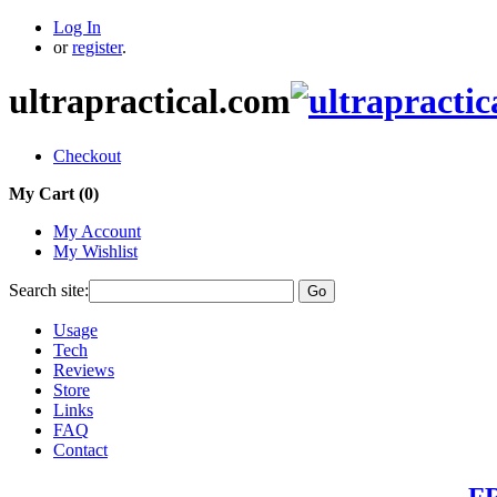
Log In
or
register
.
ultrapractical.com
Checkout
My Cart (
0
)
My Account
My Wishlist
Search site:
Go
Usage
Tech
Reviews
Store
Links
FAQ
Contact
FR