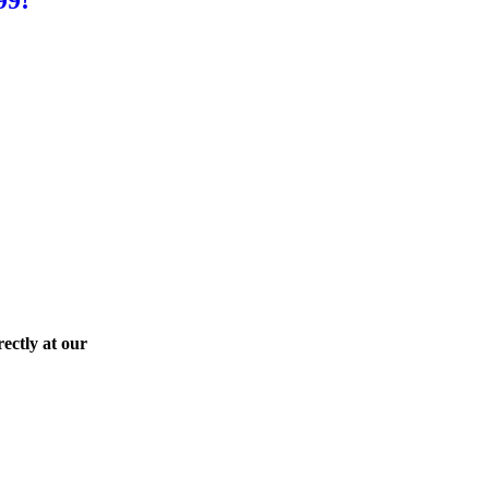
ectly at our