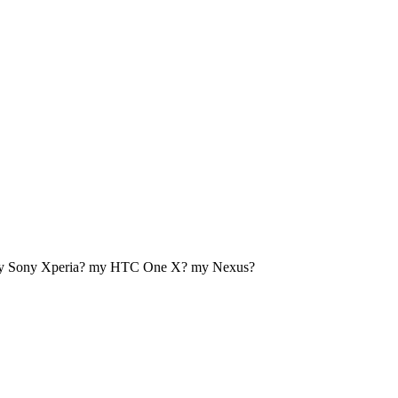
my Sony Xperia? my HTC One X? my Nexus?