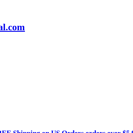
EE Shipping on US Orders orders over $5.