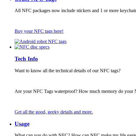
All NFC packages now include stickers and 1 or more keychai
Buy your NFC tags here!
Tech Info
Want to know all the technical details of our NFC tags?
Are your NFC Tags waterproof? How much memory do your
Get all the good, geeky details and more.
Usage
What can you do with NFC? How can NFC make my life easie