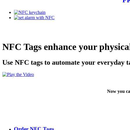
NFC Tags enhance your physical
Use NFC tags to automate your everyday t
Now you ca
Order NFC Tags