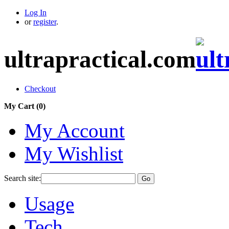
Log In
or
register
.
ultrapractical.com
Checkout
My Cart (
0
)
My Account
My Wishlist
Search site:
Go
Usage
Tech