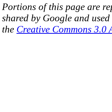
Portions of this page are 
shared by Google and used 
the
Creative Commons 3.0 A