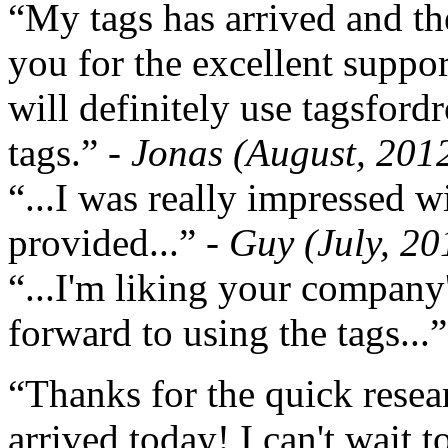
“My tags has arrived and th
you for the excellent support
will definitely use tagsford
tags.”
- Jonas (August, 201
“...I was really impressed w
provided...”
- Guy (July, 20
“...I'm liking your company
forward to using the tags...
“Thanks for the quick resea
arrived today! I can't wait 