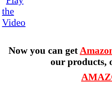
Now you can get
Amazon
our products, 
AMAZ