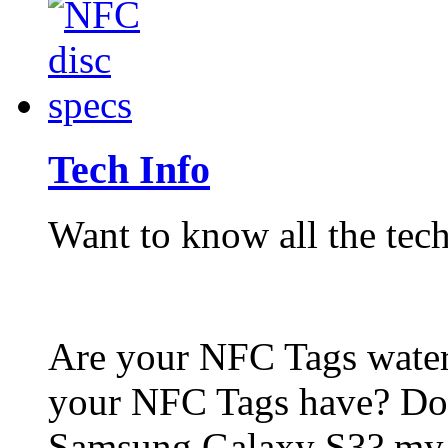
Tech Info
Want to know all the tech
Are your NFC Tags wat
your NFC Tags have? Do
Samsung Galaxy S3? my