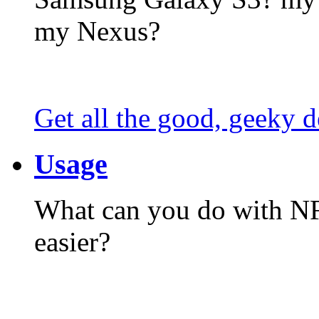
my Nexus?
Get all the good, geeky d
Usage
What can you do with N
easier?