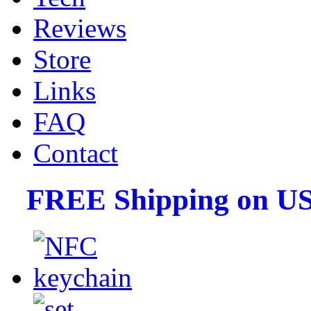
Reviews
Store
Links
FAQ
Contact
FREE Shipping on US 