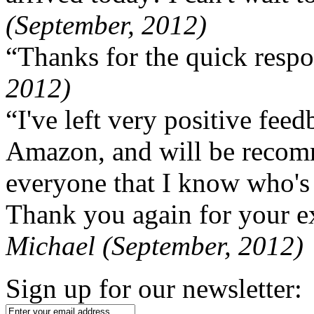
(September, 2012)
“Thanks for the quick respo
2012)
“I've left very positive fe
Amazon, and will be recom
everyone that I know who's
Thank you again for your ex
Michael (September, 2012)
Sign up for our newsletter: