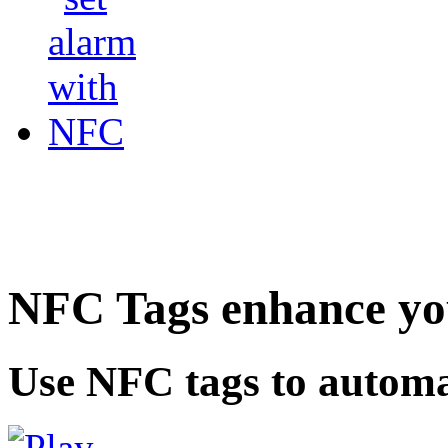
NFC Tags enhance you
Use NFC tags to automa