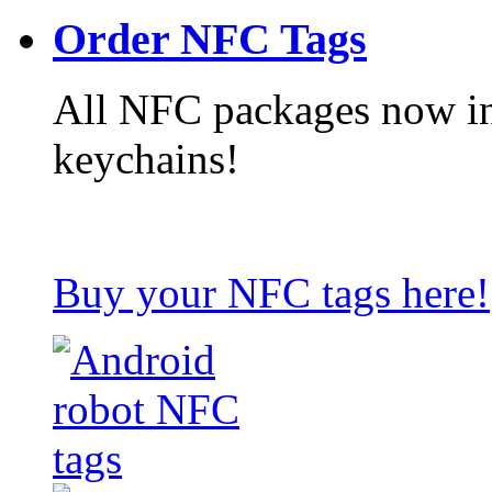
Order NFC Tags
All NFC packages now in
keychains!
Buy your NFC tags here!