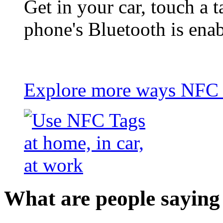
Get in your car, touch a t
phone's Bluetooth is ena
Explore more ways NFC t
What are people saying 