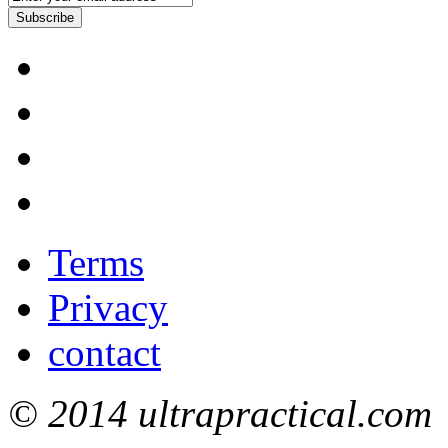
Subscribe
Terms
Privacy
contact
© 2014 ultrapractical.com