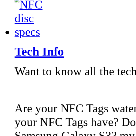
Tech Info
Want to know all the tech
Are your NFC Tags wat
your NFC Tags have? Do
Samsung Galaxy S3? my