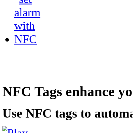
NFC Tags enhance you
Use NFC tags to automa