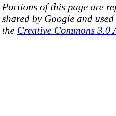
Portions of this page are 
shared by Google and used 
the
Creative Commons 3.0 A