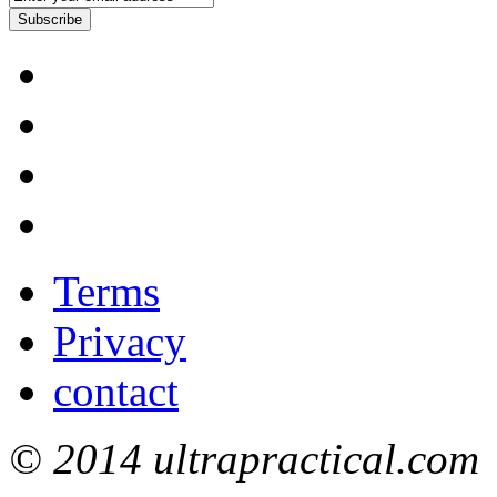
Subscribe
Terms
Privacy
contact
© 2014 ultrapractical.com