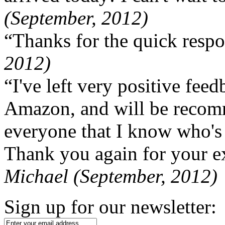
(September, 2012)
“Thanks for the quick respo
2012)
“I've left very positive fe
Amazon, and will be recom
everyone that I know who's
Thank you again for your ex
Michael (September, 2012)
Sign up for our newsletter: