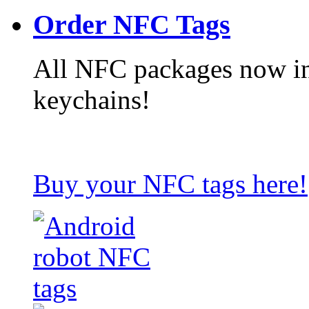
Order NFC Tags
All NFC packages now in
keychains!
Buy your NFC tags here!