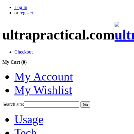
Log In
or
register
.
ultrapractical.com
Checkout
My Cart (
0
)
My Account
My Wishlist
Search site:
Go
Usage
Tech