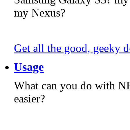
my Nexus?
Get all the good, geeky d
Usage
What can you do with N
easier?