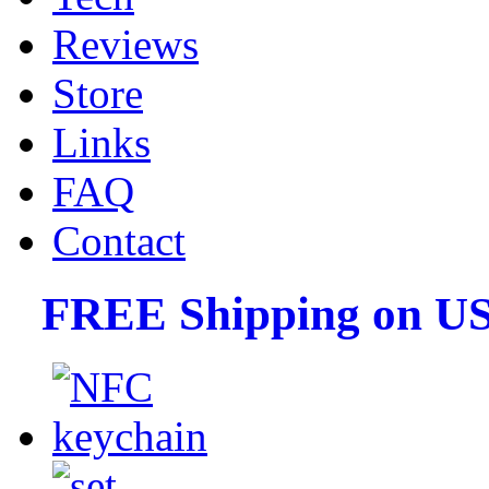
Reviews
Store
Links
FAQ
Contact
FREE Shipping on US 