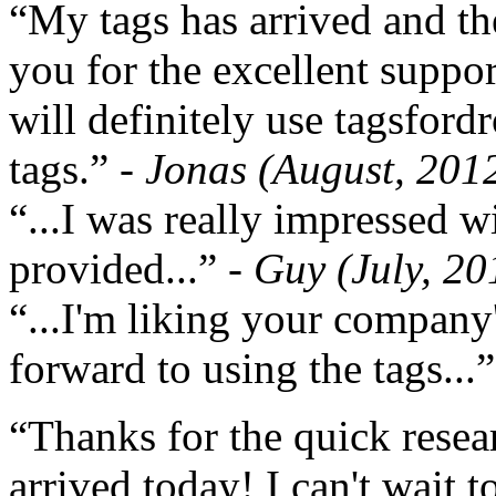
“My tags has arrived and th
you for the excellent support
will definitely use tagsford
tags.”
- Jonas (August, 201
“...I was really impressed w
provided...”
- Guy (July, 20
“...I'm liking your company
forward to using the tags...
“Thanks for the quick resea
arrived today! I can't wait 