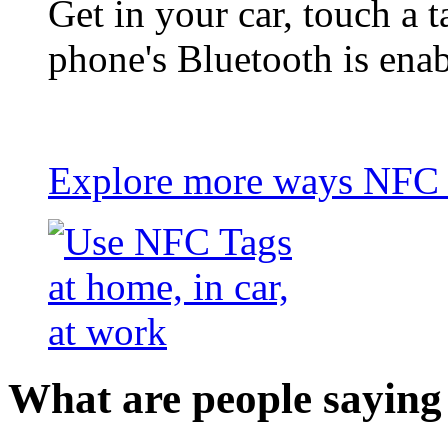
Get in your car, touch a t
phone's Bluetooth is ena
Explore more ways NFC t
What are people saying 