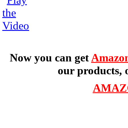
Now you can get
Amazon
our products, 
AMAZ