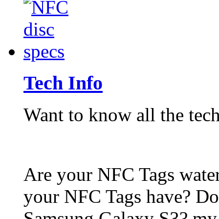
Tech Info
Want to know all the tech
Are your NFC Tags wat
your NFC Tags have? Do
Samsung Galaxy S3? my