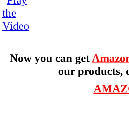
Now you can get
Amazon
our products, 
AMAZ