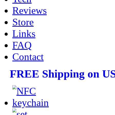
Reviews
Store
Links
FAQ
Contact
FREE Shipping on US 