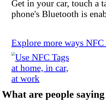
Get in your car, touch a t
phone's Bluetooth is ena
Explore more ways NFC t
What are people saying 