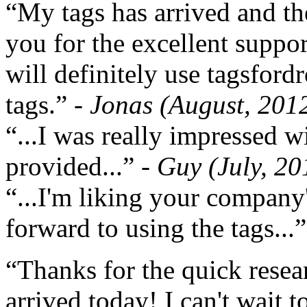
“My tags has arrived and th
you for the excellent support
will definitely use tagsford
tags.”
- Jonas (August, 201
“...I was really impressed w
provided...”
- Guy (July, 20
“...I'm liking your company
forward to using the tags...
“Thanks for the quick resea
arrived today! I can't wait 