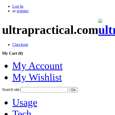
Log In
or
register
.
ultrapractical.com
Checkout
My Cart (
0
)
My Account
My Wishlist
Search site:
Go
Usage
Tech