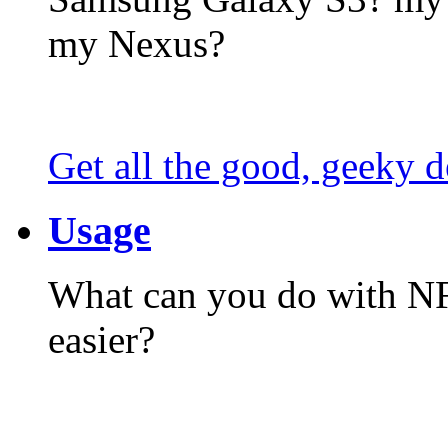
my Nexus?
Get all the good, geeky d
Usage
What can you do with N
easier?