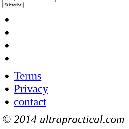
Subscribe
Terms
Privacy
contact
© 2014 ultrapractical.com