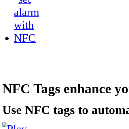
NFC Tags enhance you
Use NFC tags to automa