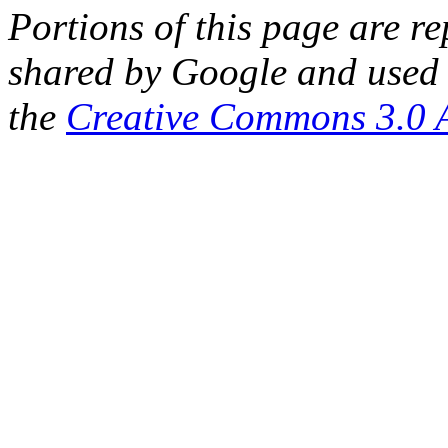
Portions of this page are 
shared by Google and used 
the
Creative Commons 3.0 A