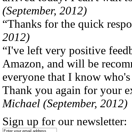
(September, 2012)
“Thanks for the quick respo
2012)
“I've left very positive fe
Amazon, and will be recom
everyone that I know who's
Thank you again for your ex
Michael (September, 2012)
Sign up for our newsletter: