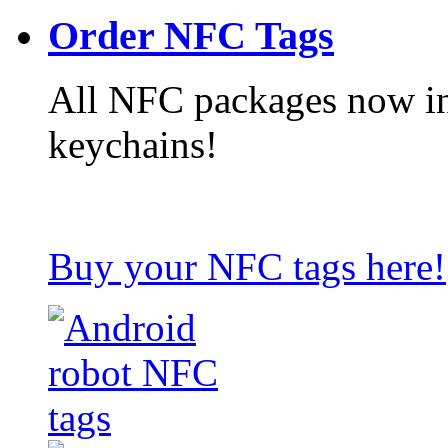
Order NFC Tags
All NFC packages now in
keychains!
Buy your NFC tags here!