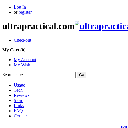
Log In
or
register
.
ultrapractical.com
Checkout
My Cart (
0
)
My Account
My Wishlist
Search site:
Go
Usage
Tech
Reviews
Store
Links
FAQ
Contact
FR