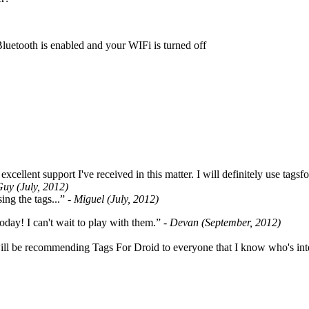
Bluetooth is enabled and your WIFi is turned off
cellent support I've received in this matter. I will definitely use tags
Guy (July, 2012)
ing the tags...”
- Miguel (July, 2012)
oday! I can't wait to play with them.”
- Devan (September, 2012)
ill be recommending Tags For Droid to everyone that I know who's int