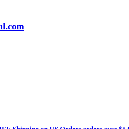
EE Shipping on US Orders orders over $5.