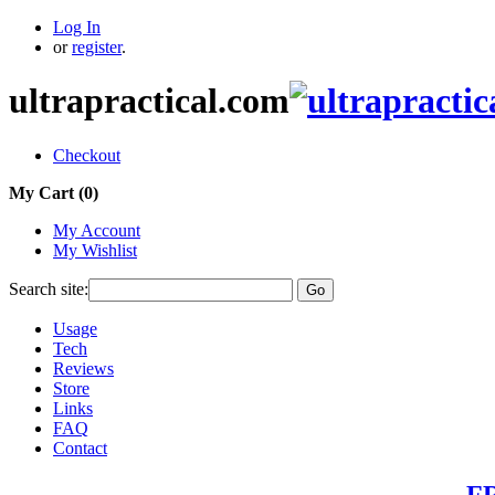
Log In
or
register
.
ultrapractical.com
Checkout
My Cart (
0
)
My Account
My Wishlist
Search site:
Go
Usage
Tech
Reviews
Store
Links
FAQ
Contact
FR