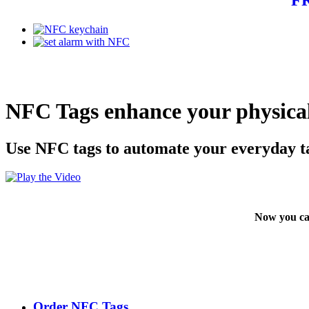
NFC Tags enhance your physical
Use NFC tags to automate your everyday t
Now you ca
Order NFC Tags