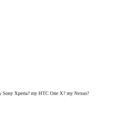
my Sony Xperia? my HTC One X? my Nexus?