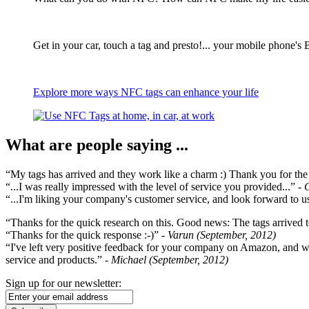
Get in your car, touch a tag and presto!... your mobile phone's 
Explore more ways NFC tags can enhance your life
What are people saying ...
“My tags has arrived and they work like a charm :) Thank you for the ex
“...I was really impressed with the level of service you provided...”
- 
“...I'm liking your company's customer service, and look forward to us
“Thanks for the quick research on this. Good news: The tags arrived t
“Thanks for the quick response :-)”
- Varun (September, 2012)
“I've left very positive feedback for your company on Amazon, and w
service and products.”
- Michael (September, 2012)
Sign up for our newsletter: