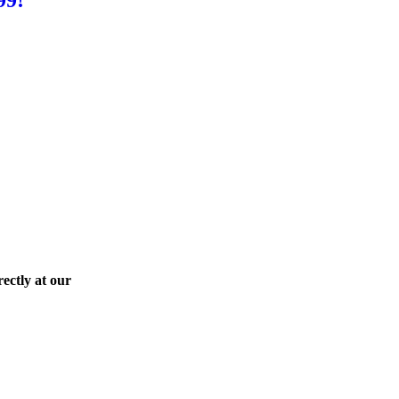
ectly at our