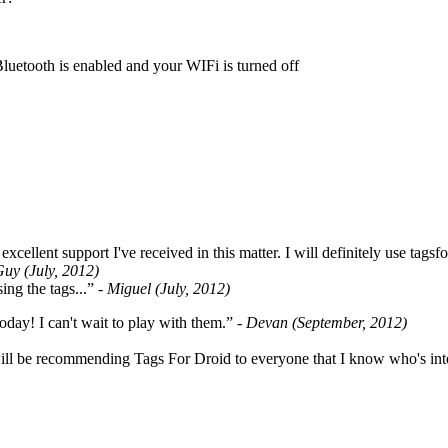
Bluetooth is enabled and your WIFi is turned off
cellent support I've received in this matter. I will definitely use tags
Guy (July, 2012)
ing the tags...”
- Miguel (July, 2012)
oday! I can't wait to play with them.”
- Devan (September, 2012)
ill be recommending Tags For Droid to everyone that I know who's int