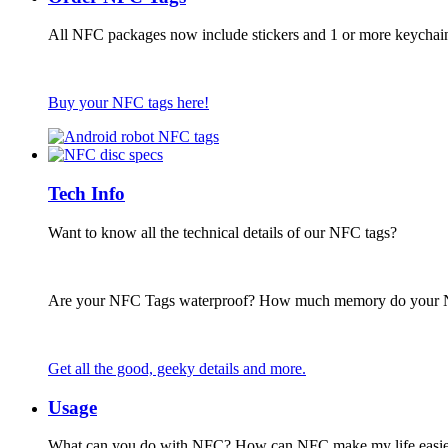
All NFC packages now include stickers and 1 or more keychai
Buy your NFC tags here!
Tech Info
Want to know all the technical details of our NFC tags?
Are your NFC Tags waterproof? How much memory do your
Get all the good, geeky details and more.
Usage
What can you do with NFC? How can NFC make my life easie