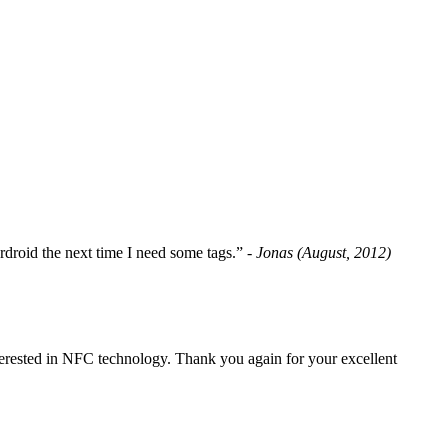
fordroid the next time I need some tags.”
- Jonas (August, 2012)
erested in NFC technology. Thank you again for your excellent