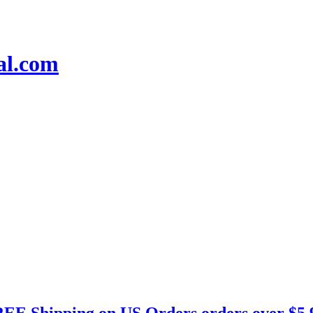
EE Shipping on US Orders orders over $5.