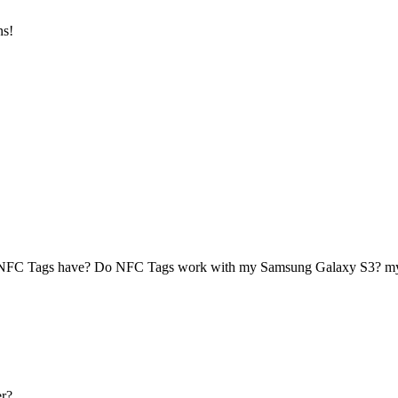
ns!
 NFC Tags have? Do NFC Tags work with my Samsung Galaxy S3? 
r?