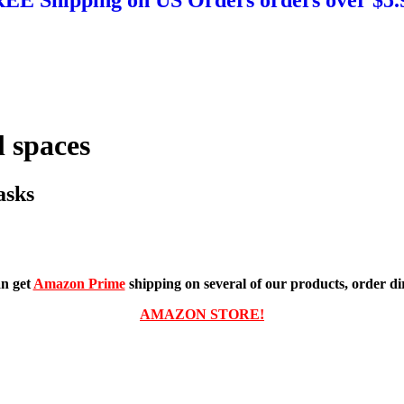
 spaces
asks
n get
Amazon Prime
shipping on several of our products, order dir
AMAZON STORE!