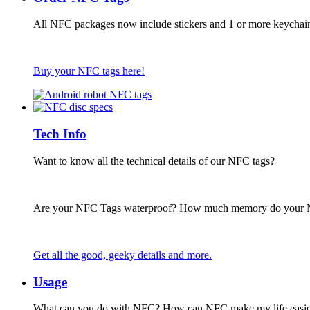
All NFC packages now include stickers and 1 or more keychai
Buy your NFC tags here!
Tech Info
Want to know all the technical details of our NFC tags?
Are your NFC Tags waterproof? How much memory do your
Get all the good, geeky details and more.
Usage
What can you do with NFC? How can NFC make my life easie