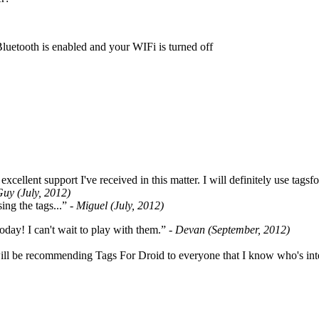
Bluetooth is enabled and your WIFi is turned off
cellent support I've received in this matter. I will definitely use tags
Guy (July, 2012)
ing the tags...”
- Miguel (July, 2012)
oday! I can't wait to play with them.”
- Devan (September, 2012)
ill be recommending Tags For Droid to everyone that I know who's int