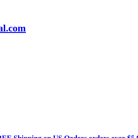
EE Shipping on US Orders orders over $5.