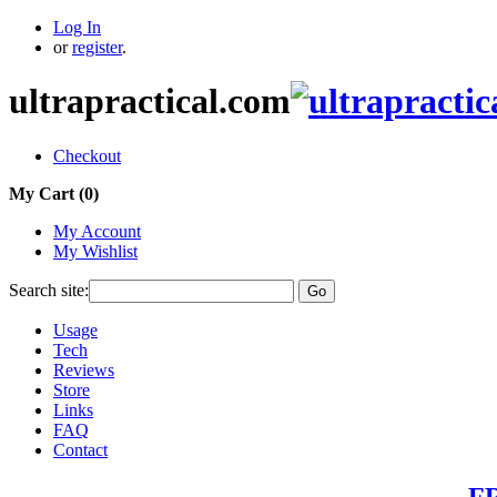
Log In
or
register
.
ultrapractical.com
Checkout
My Cart (
0
)
My Account
My Wishlist
Search site:
Go
Usage
Tech
Reviews
Store
Links
FAQ
Contact
FR