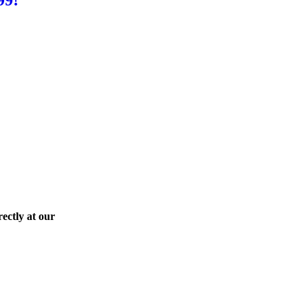
ectly at our