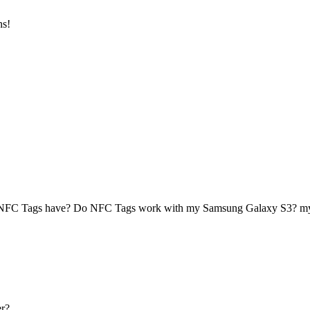
ns!
 NFC Tags have? Do NFC Tags work with my Samsung Galaxy S3? 
r?