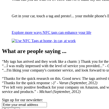
Get in your car, touch a tag and presto!... your mobile phone's 
Explore more ways NFC tags can enhance your life
What are people saying ...
“My tags has arrived and they work like a charm :) Thank you for the ex
“...I was really impressed with the level of service you provided...”
- 
“...I'm liking your company's customer service, and look forward to us
“Thanks for the quick research on this. Good news: The tags arrived t
“Thanks for the quick response :-)”
- Varun (September, 2012)
“I've left very positive feedback for your company on Amazon, and w
service and products.”
- Michael (September, 2012)
Sign up for our newsletter: