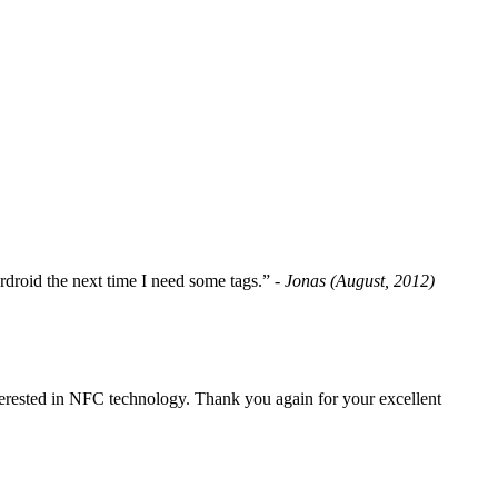
fordroid the next time I need some tags.”
- Jonas (August, 2012)
erested in NFC technology. Thank you again for your excellent