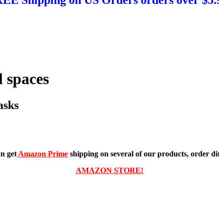
 spaces
asks
n get
Amazon Prime
shipping on several of our products, order dir
AMAZON STORE!