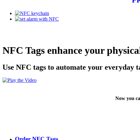
NFC Tags enhance your physical
Use NFC tags to automate your everyday t
Now you ca
Order NFC Tags