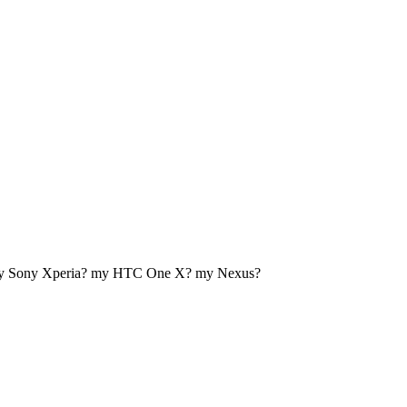
my Sony Xperia? my HTC One X? my Nexus?