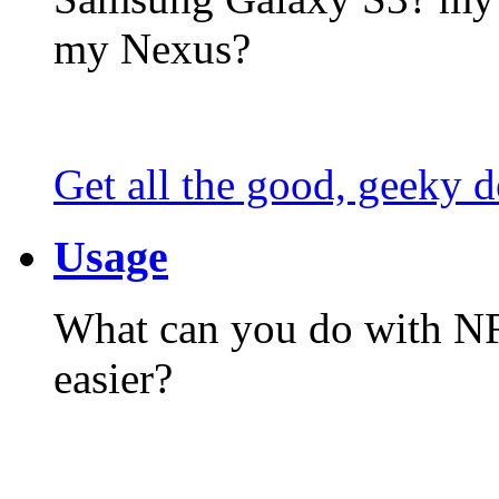
my Nexus?
Get all the good, geeky d
Usage
What can you do with N
easier?