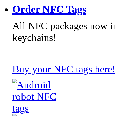
Order NFC Tags
All NFC packages now in
keychains!
Buy your NFC tags here!