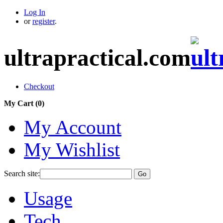
Log In
or
register
.
ultrapractical.com
Checkout
My Cart (
0
)
My Account
My Wishlist
Search site:
Go
Usage
Tech