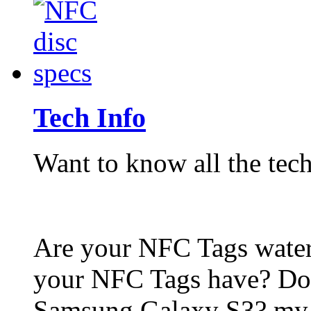
Tech Info
Want to know all the tech
Are your NFC Tags wat
your NFC Tags have? Do
Samsung Galaxy S3? my