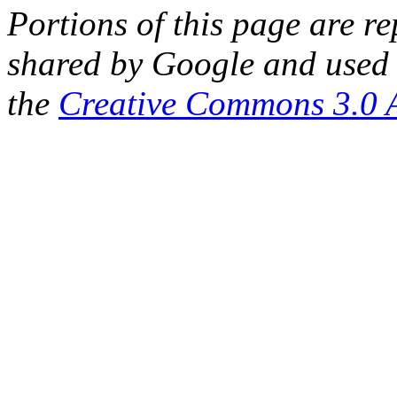
Portions of this page are 
shared by Google and used 
the
Creative Commons 3.0 A