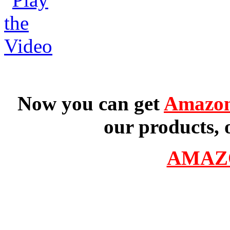
Now you can get
Amazon
our products, 
AMAZ