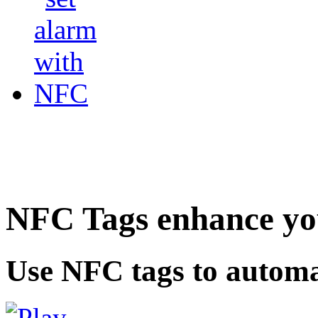
NFC Tags enhance you
Use NFC tags to automa