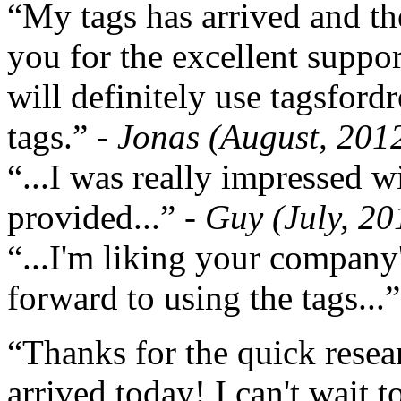
“My tags has arrived and th
you for the excellent support
will definitely use tagsford
tags.”
- Jonas (August, 201
“...I was really impressed w
provided...”
- Guy (July, 20
“...I'm liking your company
forward to using the tags...
“Thanks for the quick resea
arrived today! I can't wait 