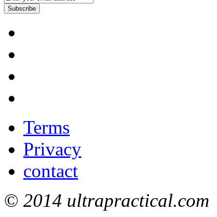
Subscribe
Terms
Privacy
contact
© 2014 ultrapractical.com