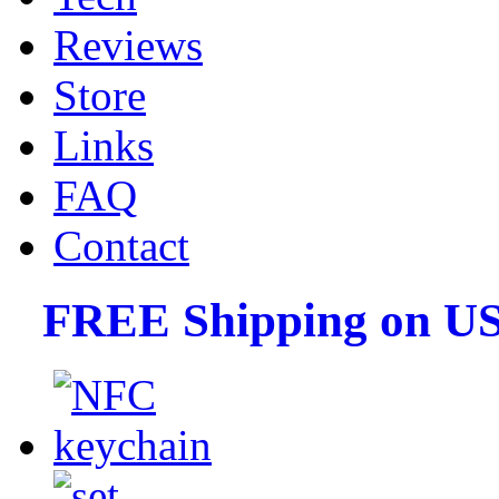
Reviews
Store
Links
FAQ
Contact
FREE Shipping on US 