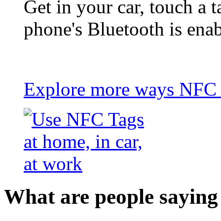
Get in your car, touch a t
phone's Bluetooth is ena
Explore more ways NFC t
What are people saying 