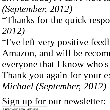
(September, 2012)
“Thanks for the quick respo
2012)
“I've left very positive fe
Amazon, and will be recom
everyone that I know who's
Thank you again for your ex
Michael (September, 2012)
Sign up for our newsletter: