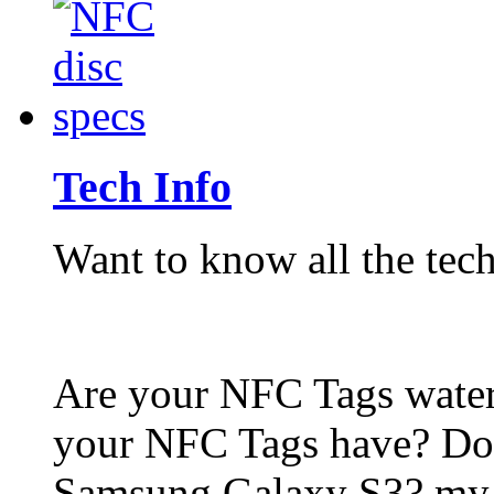
Tech Info
Want to know all the tech
Are your NFC Tags wat
your NFC Tags have? Do
Samsung Galaxy S3? my