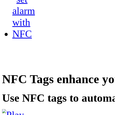
NFC Tags enhance you
Use NFC tags to automa