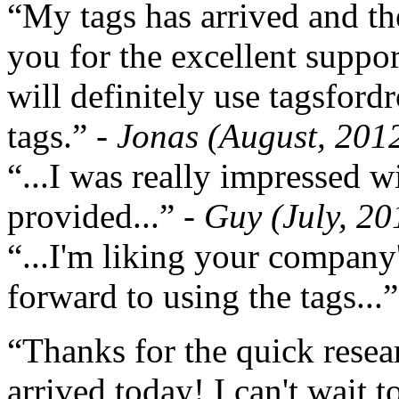
“My tags has arrived and th
you for the excellent support
will definitely use tagsford
tags.”
- Jonas (August, 201
“...I was really impressed w
provided...”
- Guy (July, 20
“...I'm liking your company
forward to using the tags...
“Thanks for the quick resea
arrived today! I can't wait 