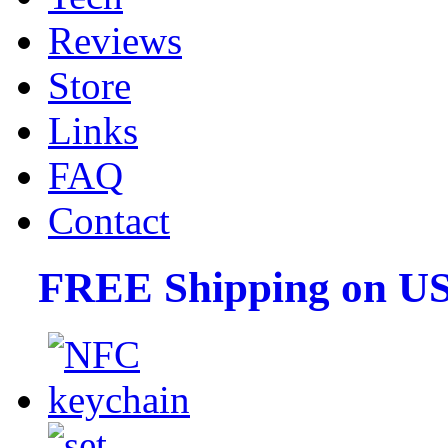
Reviews
Store
Links
FAQ
Contact
FREE Shipping on US 