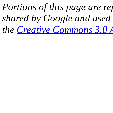
Portions of this page are 
shared by Google and used 
the
Creative Commons 3.0 A