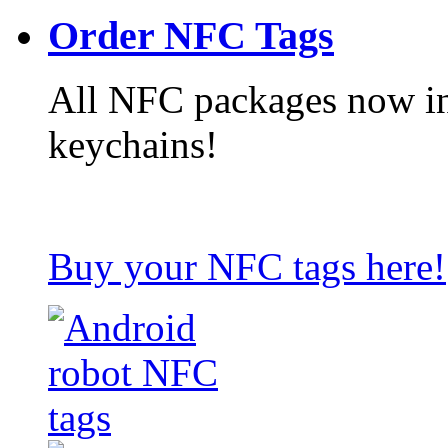
Order NFC Tags
All NFC packages now in
keychains!
Buy your NFC tags here!