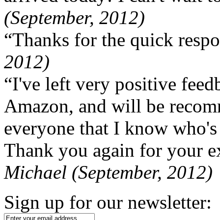
(September, 2012)
“Thanks for the quick respo
2012)
“I've left very positive fe
Amazon, and will be recom
everyone that I know who's
Thank you again for your ex
Michael (September, 2012)
Sign up for our newsletter: