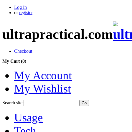
Log In
or
register
.
ultrapractical.com
Checkout
My Cart (
0
)
My Account
My Wishlist
Search site:
Go
Usage
Tech