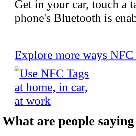
Get in your car, touch a t
phone's Bluetooth is ena
Explore more ways NFC t
What are people saying 