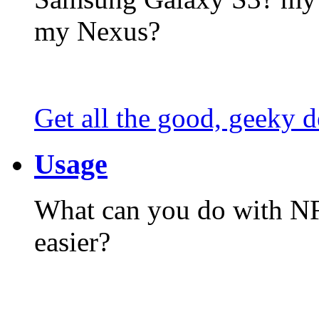
my Nexus?
Get all the good, geeky d
Usage
What can you do with N
easier?