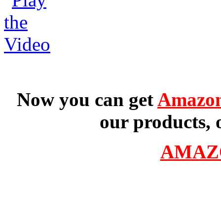
Now you can get
Amazon
our products, 
AMAZ