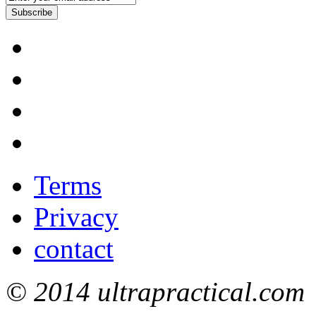
Subscribe
Terms
Privacy
contact
© 2014 ultrapractical.com