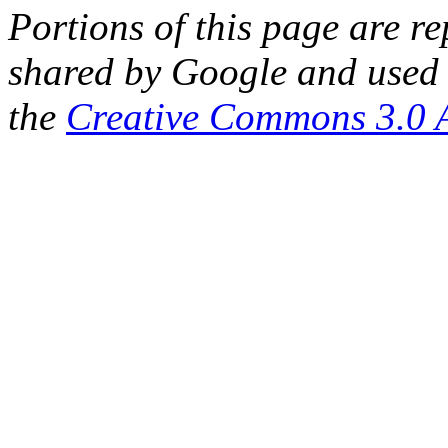
Portions of this page are 
shared by Google and used 
the
Creative Commons 3.0 A