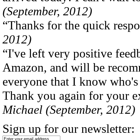
(September, 2012)
“Thanks for the quick respo
2012)
“I've left very positive fe
Amazon, and will be recom
everyone that I know who's
Thank you again for your ex
Michael (September, 2012)
Sign up for our newsletter: