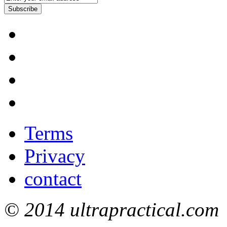
Subscribe
Terms
Privacy
contact
© 2014 ultrapractical.com