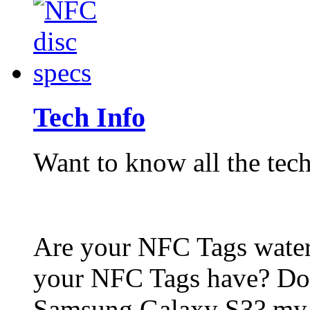
Tech Info
Want to know all the tech
Are your NFC Tags wat
your NFC Tags have? Do
Samsung Galaxy S3? my