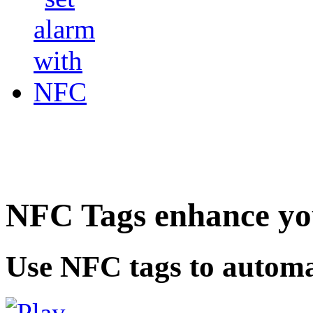
NFC Tags enhance you
Use NFC tags to automa