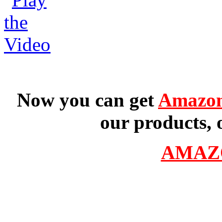
Now you can get
Amazon
our products, 
AMAZ