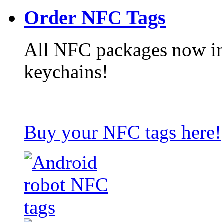
Order NFC Tags
All NFC packages now in
keychains!
Buy your NFC tags here!