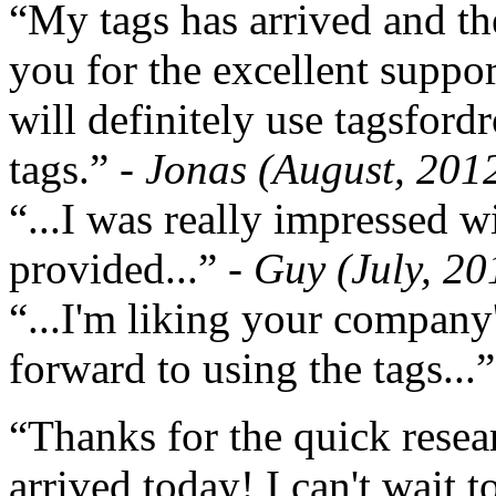
“My tags has arrived and th
you for the excellent support
will definitely use tagsford
tags.”
- Jonas (August, 201
“...I was really impressed w
provided...”
- Guy (July, 20
“...I'm liking your company
forward to using the tags...
“Thanks for the quick resea
arrived today! I can't wait 