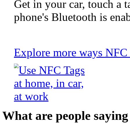
Get in your car, touch a t
phone's Bluetooth is ena
Explore more ways NFC t
What are people saying 