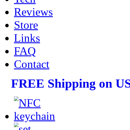
Reviews
Store
Links
FAQ
Contact
FREE Shipping on US 