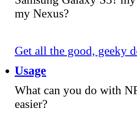
my Nexus?
Get all the good, geeky d
Usage
What can you do with N
easier?