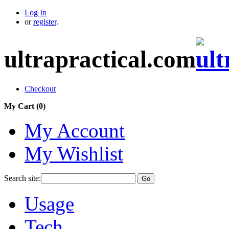
Log In
or
register
.
ultrapractical.com
Checkout
My Cart (
0
)
My Account
My Wishlist
Search site:
Go
Usage
Tech