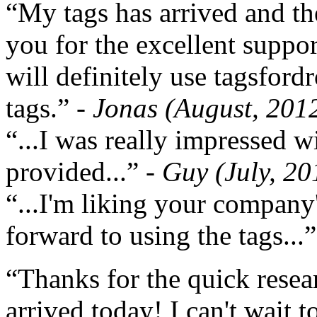
“My tags has arrived and th
you for the excellent support
will definitely use tagsford
tags.”
- Jonas (August, 201
“...I was really impressed w
provided...”
- Guy (July, 20
“...I'm liking your company
forward to using the tags...
“Thanks for the quick resea
arrived today! I can't wait 