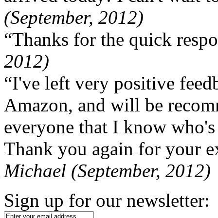
(September, 2012)
“Thanks for the quick respo
2012)
“I've left very positive fe
Amazon, and will be recom
everyone that I know who's
Thank you again for your ex
Michael (September, 2012)
Sign up for our newsletter: