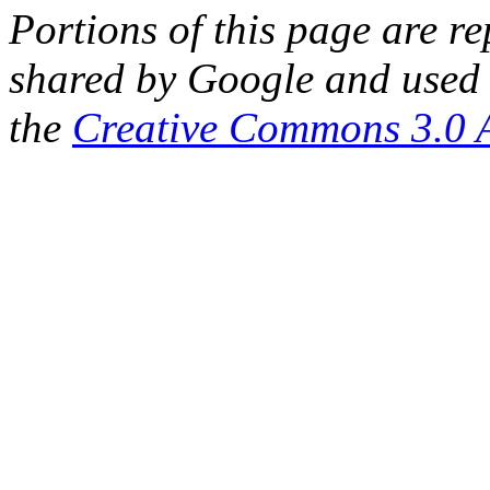
Portions of this page are 
shared by Google and used 
the
Creative Commons 3.0 A