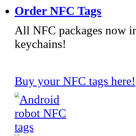
Order NFC Tags
All NFC packages now in
keychains!
Buy your NFC tags here!