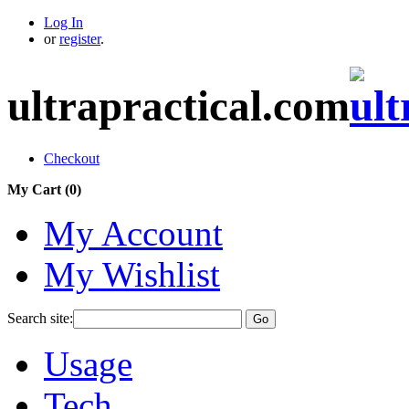
Log In
or
register
.
ultrapractical.com
Checkout
My Cart (
0
)
My Account
My Wishlist
Search site:
Go
Usage
Tech