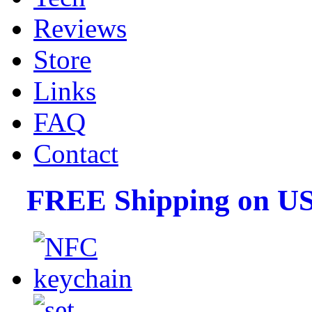
Reviews
Store
Links
FAQ
Contact
FREE Shipping on US 