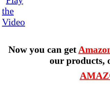
Now you can get
Amazon
our products, 
AMAZ