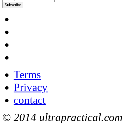
Subscribe
Terms
Privacy
contact
© 2014 ultrapractical.com