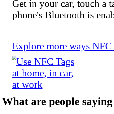
Get in your car, touch a t
phone's Bluetooth is ena
Explore more ways NFC t
What are people saying 