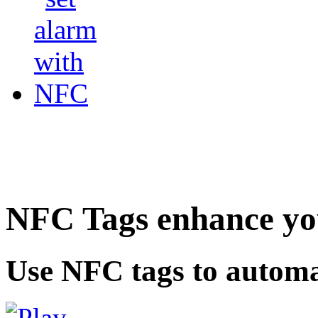
NFC Tags enhance you
Use NFC tags to automa