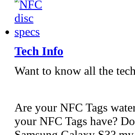
Tech Info
Want to know all the tech
Are your NFC Tags wat
your NFC Tags have? Do
Samsung Galaxy S3? my