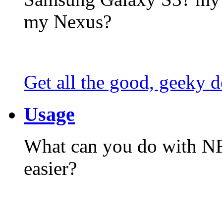
my Nexus?
Get all the good, geeky d
Usage
What can you do with N
easier?